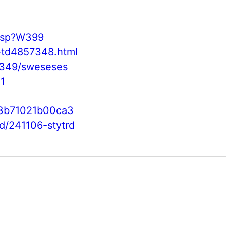
.asp?W399
y-td4857348.html
0349/sweseses
1
3b71021b00ca3
/d/241106-stytrd