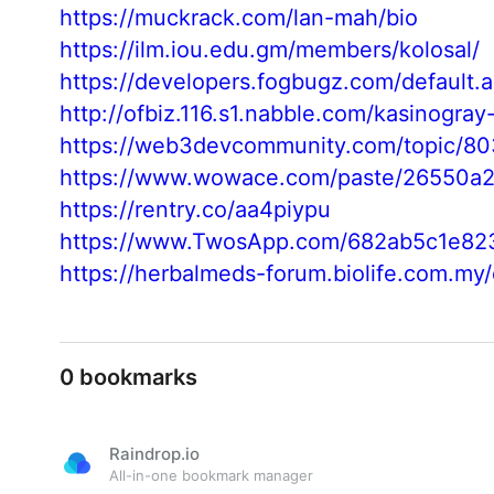
https://muckrack.com/lan-mah/bio
https://ilm.iou.edu.gm/members/kolosal/
https://developers.fogbugz.com/default
http://ofbiz.116.s1.nabble.com/kasinogra
https://web3devcommunity.com/topic/8
https://www.wowace.com/paste/26550a2
https://rentry.co/aa4piypu
https://www.TwosApp.com/682ab5c1e82
https://herbalmeds-forum.biolife.com.my
0 bookmarks
Raindrop.io
All-in-one bookmark manager