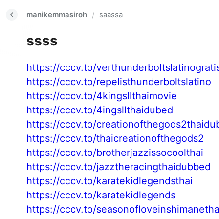
manikemmasiroh
saassa
/
ssss
https://cccv.to/verthunderboltslatinograti
https://cccv.to/repelisthunderboltslatino
https://cccv.to/4kingsllthaimovie
https://cccv.to/4ingsllthaidubed
https://cccv.to/creationofthegods2thaidu
https://cccv.to/thaicreationofthegods2
https://cccv.to/brotherjazzissocoolthai
https://cccv.to/jazztheracingthaidubbed
https://cccv.to/karatekidlegendsthai
https://cccv.to/karatekidlegends
https://cccv.to/seasonofloveinshimanetha