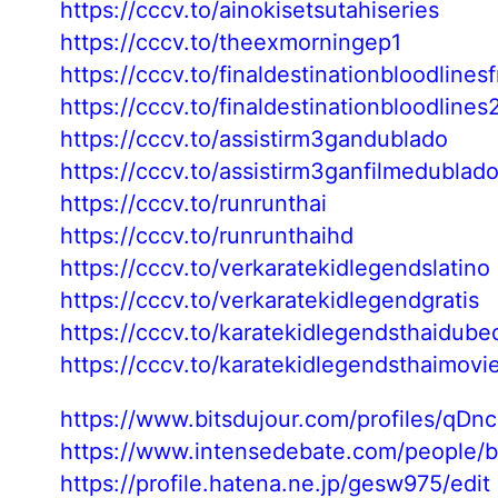
https://cccv.to/ainokisetsutahiseries
https://cccv.to/theexmorningep1
https://cccv.to/finaldestinationbloodlines
https://cccv.to/finaldestinationbloodline
https://cccv.to/assistirm3gandublado
https://cccv.to/assistirm3ganfilmedublad
https://cccv.to/runrunthai
https://cccv.to/runrunthaihd
https://cccv.to/verkaratekidlegendslatino
https://cccv.to/verkaratekidlegendgratis
https://cccv.to/karatekidlegendsthaidube
https://cccv.to/karatekidlegendsthaimovi
https://www.bitsdujour.com/profiles/qDn
https://www.intensedebate.com/people/
https://profile.hatena.ne.jp/gesw975/edit