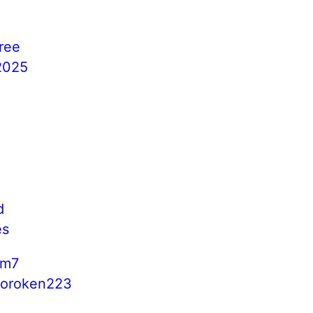
free
s2025
o
d
es
cm7
boroken223