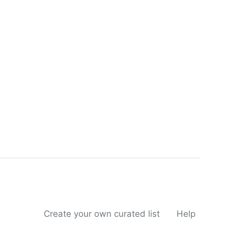
Create your own curated list
Help