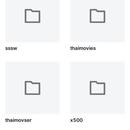
sssw
thaimovies
thaimovser
x500