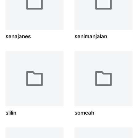
senajanes
senimanjalan
slilin
someah