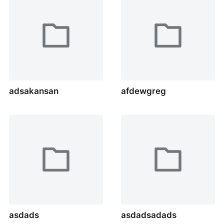
adsakansan
afdewgreg
asdads
asdadsadads