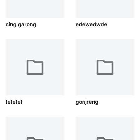
cing garong
edewedwde
fefefef
gonjreng