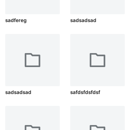
sadfereg
sadsadsad
sadsadsad
safdsfdsfdsf